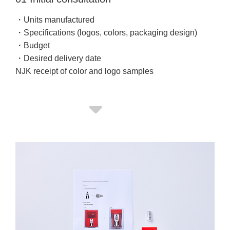
・Units manufactured
・Specifications (logos, colors, packaging design)
・Budget
・Desired delivery date
NJK receipt of color and logo samples