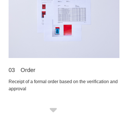
03 Order
Receipt of a formal order based on the verification and
approval