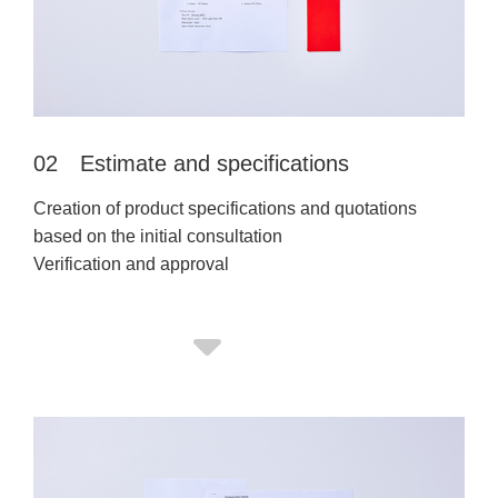
02 Estimate and specifications
Creation of product specifications and quotations
based on the initial consultation
Verification and approval