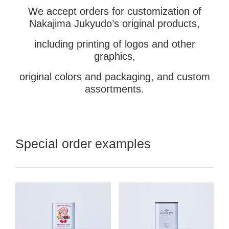
We accept orders for customization of
Nakajima Jukyudo’s original products,
including printing of logos and other
graphics,
original colors and packaging, and custom
assortments.
Special order examples