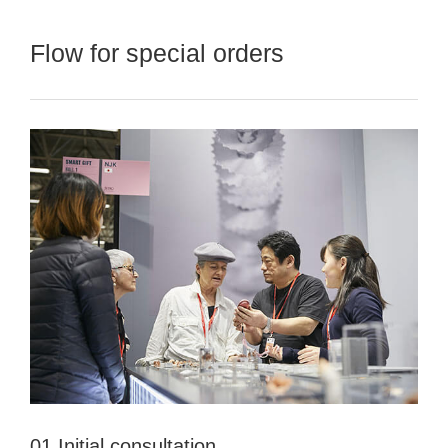
Flow for special orders
01 Initial consultation