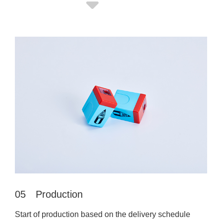
05 Production
Start of production based on the delivery schedule