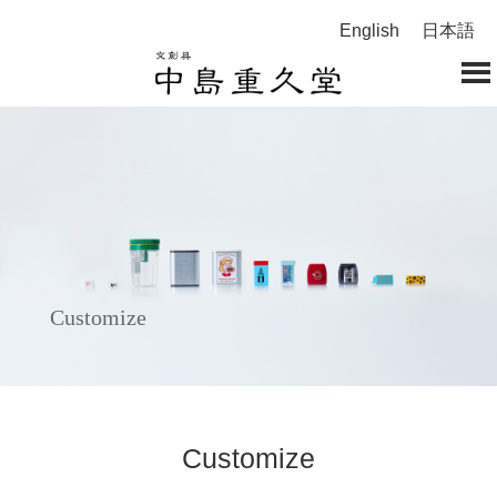
English
日本語
Customize
Customize