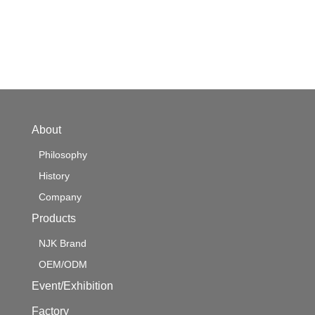
About
Philosophy
History
Company
Products
NJK Brand
OEM/ODM
Event/Exhibition
Factory