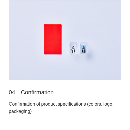
04 Confirmation
Confirmation of product specifications (colors, logo,
packaging)