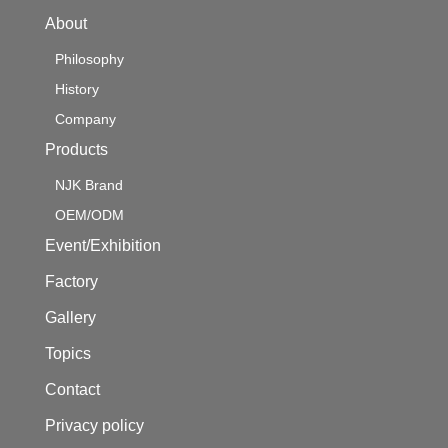
About
Philosophy
History
Company
Products
NJK Brand
OEM/ODM
Event/Exhibition
Factory
Gallery
Topics
Contact
Privacy policy