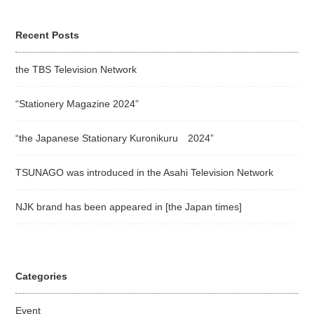
Recent Posts
the TBS Television Network
“Stationery Magazine 2024”
“the Japanese Stationary Kuronikuru 2024”
TSUNAGO was introduced in the Asahi Television Network
NJK brand has been appeared in [the Japan times]
Categories
Event