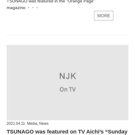
TSUNAGO was featured in the "Orange Page"
magazine.・・・
MORE
2021.04.11
Media
,
News
TSUNAGO was featured on TV Aichi’s “Sunday