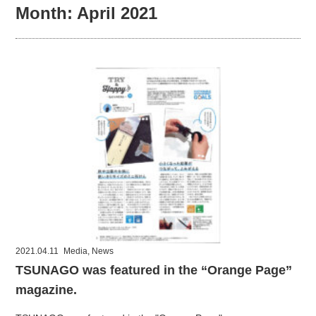
Month:
April 2021
2021.04.11
Media
,
News
TSUNAGO was featured in the “Orange Page”
magazine.