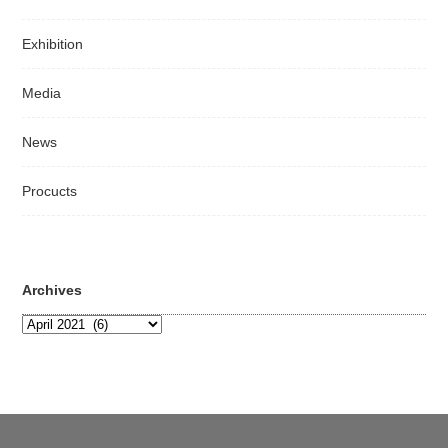
Exhibition
Media
News
Procucts
Archives
Archives