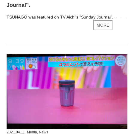
Journal”.
TSUNAGO was featured on TV Aichi's “Sunday Journal”. ・・・
MORE
2021.04.11
Media
,
News