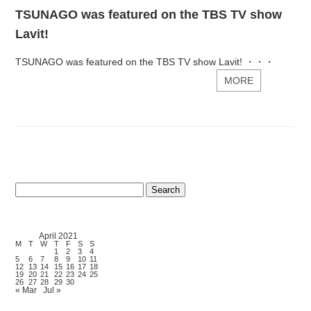
TSUNAGO was featured on the TBS TV show
Lavit!
TSUNAGO was featured on the TBS TV show Lavit! ・・・
MORE
Search
for:
April 2021
M
T
W
T
F
S
S
1
2
3
4
5
6
7
8
9
10
11
12
13
14
15
16
17
18
19
20
21
22
23
24
25
26
27
28
29
30
« Mar
Jul »