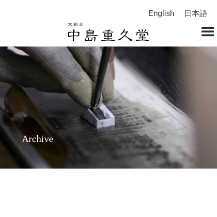
English
日本語
Archive