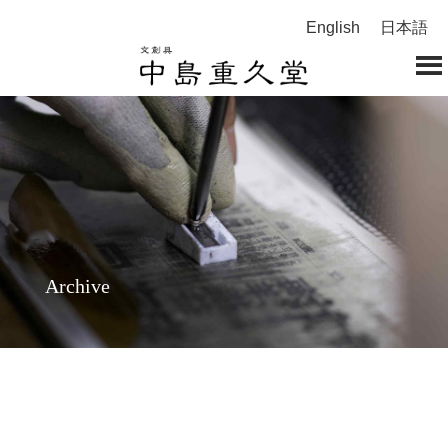
English
日本語
Archive