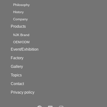
Philosophy
History
Company
Products
NJK Brand
OEM/ODM
Event/Exhibition
Factory
Gallery
Topics
Contact
Privacy policy