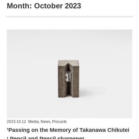
Month:
October 2023
2023.10.12
Media
,
News
,
Procucts
’Passing on the Memory of Takanawa Chikutei
‘ Pencil and Pencil sharpener