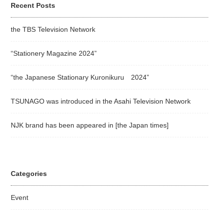
Recent Posts
the TBS Television Network
“Stationery Magazine 2024”
“the Japanese Stationary Kuronikuru 2024”
TSUNAGO was introduced in the Asahi Television Network
NJK brand has been appeared in [the Japan times]
Categories
Event