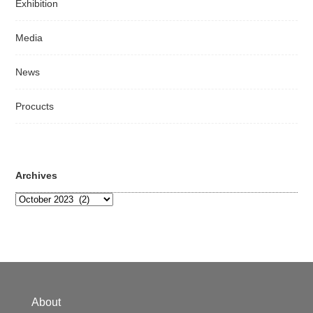
Exhibition
Media
News
Procucts
Archives
Archives
About