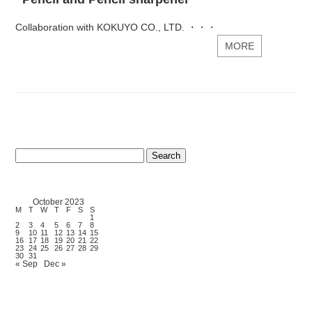
Collaboration with KOKUYO CO., LTD. ・・・
MORE
Search
for:
October 2023
M
T
W
T
F
S
S
1
2
3
4
5
6
7
8
9
10
11
12
13
14
15
16
17
18
19
20
21
22
23
24
25
26
27
28
29
30
31
« Sep
Dec »