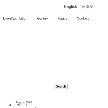
English
日本語
Event/Exhibition
Gallery
Topics
Contact
Search
for:
August 2026
M
T
W
T
F
S
S
1
2