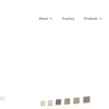
About
Factory
Products