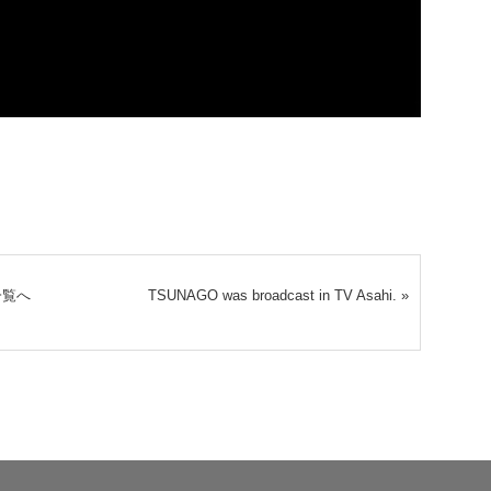
一覧へ
TSUNAGO was broadcast in TV Asahi.
»