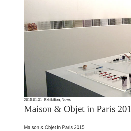
2015.01.31
Exhibition
,
News
Maison & Objet in Paris 20
Maison & Objet in Paris 2015