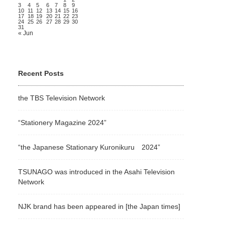
3
4
5
6
7
8
9
10
11
12
13
14
15
16
17
18
19
20
21
22
23
24
25
26
27
28
29
30
31
« Jun
Recent Posts
the TBS Television Network
“Stationery Magazine 2024”
“the Japanese Stationary Kuronikuru 2024”
TSUNAGO was introduced in the Asahi Television
Network
NJK brand has been appeared in [the Japan times]