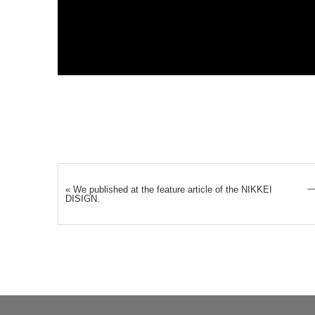
«
We published at the feature article of the NIKKEI
DISIGN.