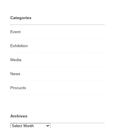
Categories
Event
Exhibition
Media
News
Procucts
Archives
Archives