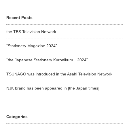
Recent Posts
the TBS Television Network
“Stationery Magazine 2024”
“the Japanese Stationary Kuronikuru 2024”
TSUNAGO was introduced in the Asahi Television Network
NJK brand has been appeared in [the Japan times]
Categories