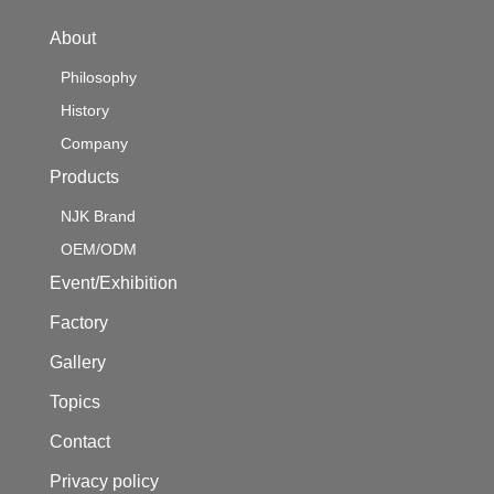
About
Philosophy
History
Company
Products
NJK Brand
OEM/ODM
Event/Exhibition
Factory
Gallery
Topics
Contact
Privacy policy