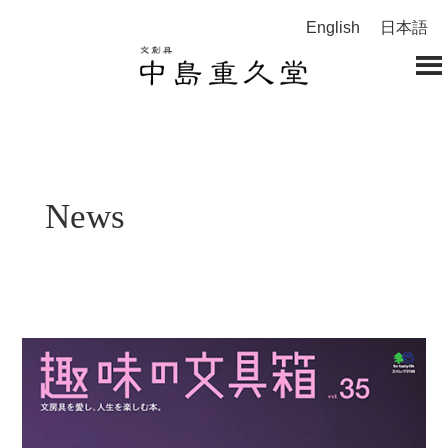
English
日本語
News