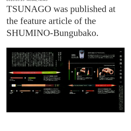
TSUNAGO was published at
the feature article of the
SHUMINO-Bungubako.