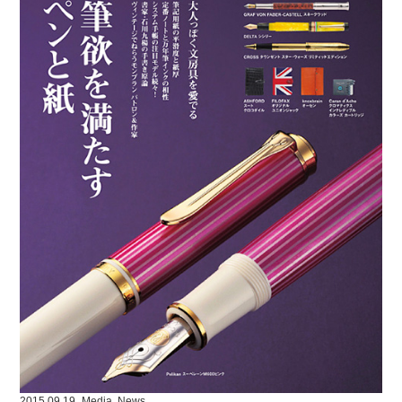
2015.09.19
Media
,
News