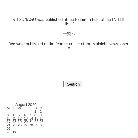
«
TSUNAGO was published at the feature article of the IN THE
LIFE 4.
一覧へ
We were published at the feature article of the Mainichi Newspaper.
»
Search
for:
August 2026
M
T
W
T
F
S
S
1
2
3
4
5
6
7
8
9
10
11
12
13
14
15
16
17
18
19
20
21
22
23
24
25
26
27
28
29
30
31
« Jun