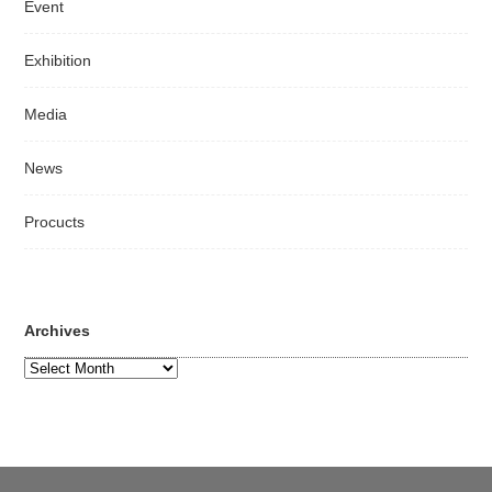
Event
Exhibition
Media
News
Procucts
Archives
Archives