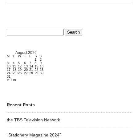
Search
for:
August 2026
M
T
W
T
F
S
S
1
2
3
4
5
6
7
8
9
10
11
12
13
14
15
16
17
18
19
20
21
22
23
24
25
26
27
28
29
30
31
« Jun
Recent Posts
the TBS Television Network
“Stationery Magazine 2024”