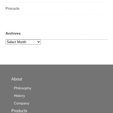
Procucts
Archives
Archives
About
Philosophy
History
Company
Products