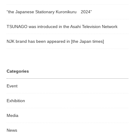
“the Japanese Stationary Kuronikuru 2024”
TSUNAGO was introduced in the Asahi Television Network
NJK brand has been appeared in [the Japan times]
Categories
Event
Exhibition
Media
News