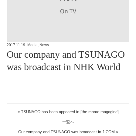
2017.11.19
Media
,
News
Our company and TSUNAGO
was broadcast in NHK World
«
TSUNAGO has been appeared in [the momo magagine]
一覧へ
Our company and TSUNAGO was broadcast in J:COM
»