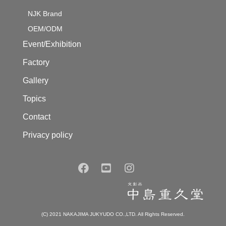
NJK Brand
OEM/ODM
Event/Exhibition
Factory
Gallery
Topics
Contact
Privacy policy
(C) 2021 NAKAJIMA JUKYUDO CO.,LTD. All Rights Reserved.