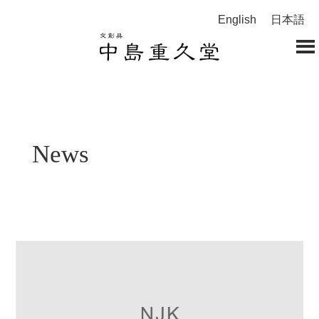
English
日本語
News