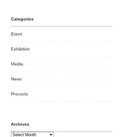
Categories
Event
Exhibition
Media
News
Procucts
Archives
Archives