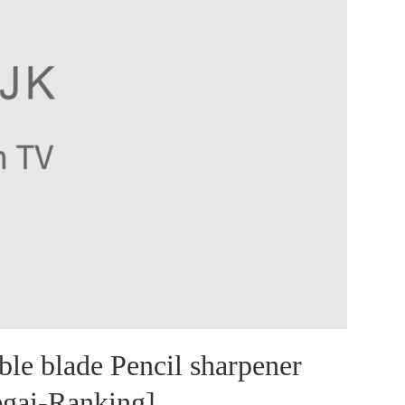
 blade Pencil sharpener
egai-Ranking]