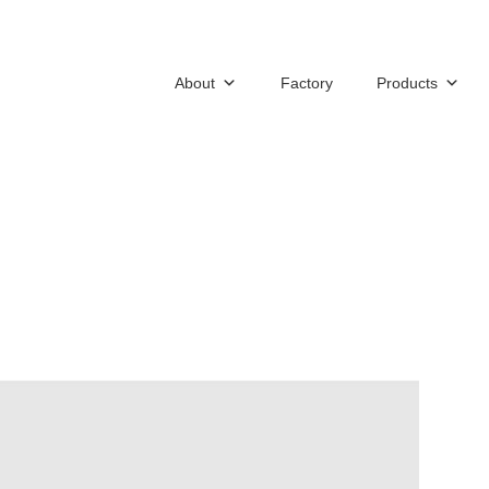
About
Factory
Products