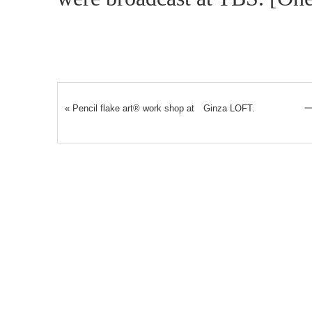
«
Pencil flake art® work shop at Ginza LOFT.