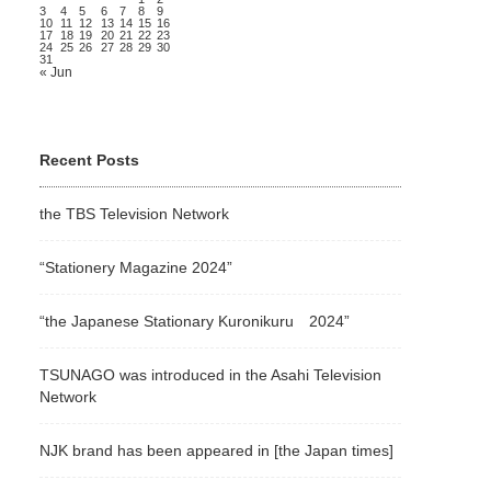
3
4
5
6
7
8
9
10
11
12
13
14
15
16
17
18
19
20
21
22
23
24
25
26
27
28
29
30
31
« Jun
Recent Posts
the TBS Television Network
“Stationery Magazine 2024”
“the Japanese Stationary Kuronikuru 2024”
TSUNAGO was introduced in the Asahi Television
Network
NJK brand has been appeared in [the Japan times]