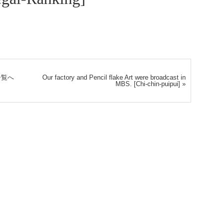
一覧へ
Our factory and Pencil flake Art were broadcast in
MBS. [Chi-chin-puipui]
»