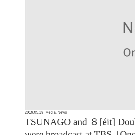
2019.05.19
Media
,
News
TSUNAGO and ８[éit] Double
were broadcast at TBS. [On