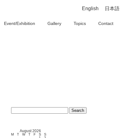
English
日本語
Event/Exhibition
Gallery
Topics
Contact
Search
for:
August 2026
M
T
W
T
F
S
S
1
2