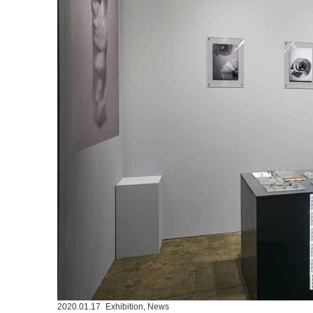
2020.01.17
Exhibition
,
News