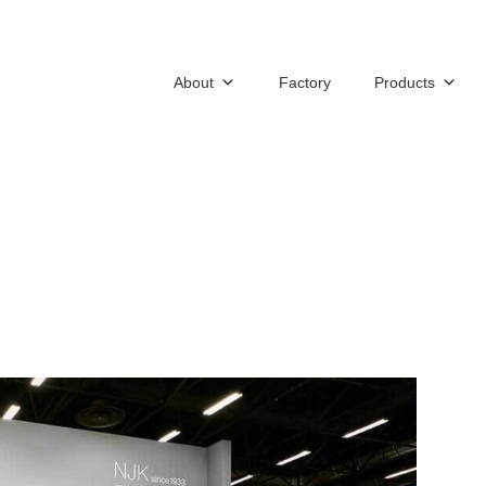
About
Factory
Products