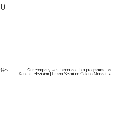
20
一覧へ
Our company was introduced in a programme on
Kansai Television.[Tisana Sekai no Ookina Mondai]
»