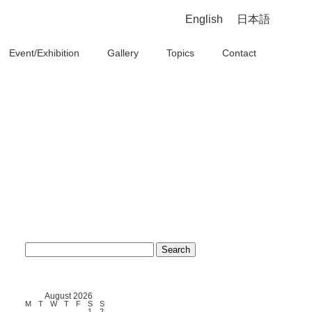
English
日本語
Event/Exhibition
Gallery
Topics
Contact
Search
for:
August 2026
M
T
W
T
F
S
S
1
2