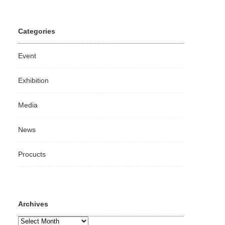
Categories
Event
Exhibition
Media
News
Procucts
Archives
Archives