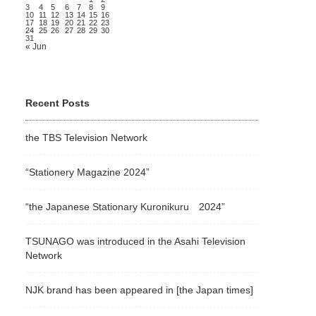
3
4
5
6
7
8
9
10
11
12
13
14
15
16
17
18
19
20
21
22
23
24
25
26
27
28
29
30
31
« Jun
Recent Posts
the TBS Television Network
“Stationery Magazine 2024”
“the Japanese Stationary Kuronikuru 2024”
TSUNAGO was introduced in the Asahi Television
Network
NJK brand has been appeared in [the Japan times]