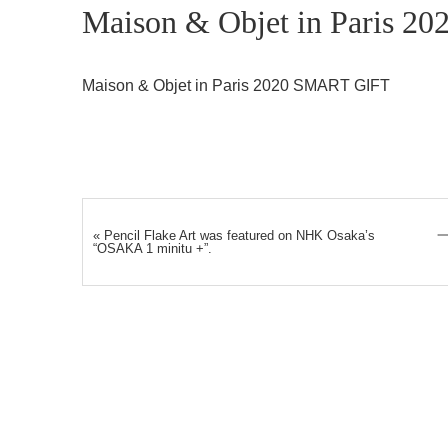
Maison & Objet in Paris 20
Maison & Objet in Paris 2020 SMART GIFT
«
Pencil Flake Art was featured on NHK Osaka’s
“OSAKA 1 minitu +”.