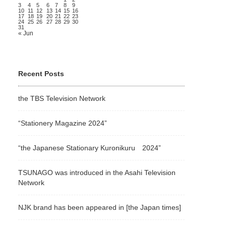
3
4
5
6
7
8
9
10
11
12
13
14
15
16
17
18
19
20
21
22
23
24
25
26
27
28
29
30
31
« Jun
Recent Posts
the TBS Television Network
“Stationery Magazine 2024”
“the Japanese Stationary Kuronikuru 2024”
TSUNAGO was introduced in the Asahi Television
Network
NJK brand has been appeared in [the Japan times]