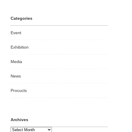
Categories
Event
Exhibition
Media
News
Procucts
Archives
Archives