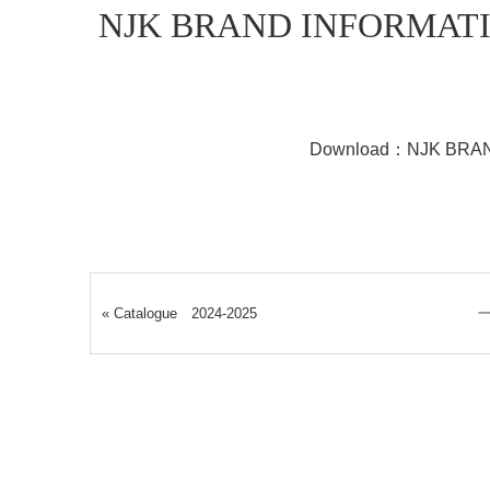
NJK BRAND INFORMAT
Download：
NJK BRA
«
Catalogue 2024-2025