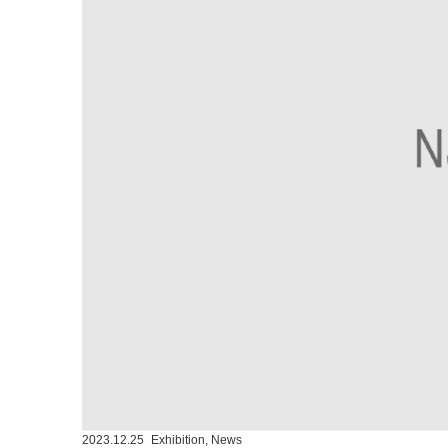
2023.12.25
Exhibition
,
News