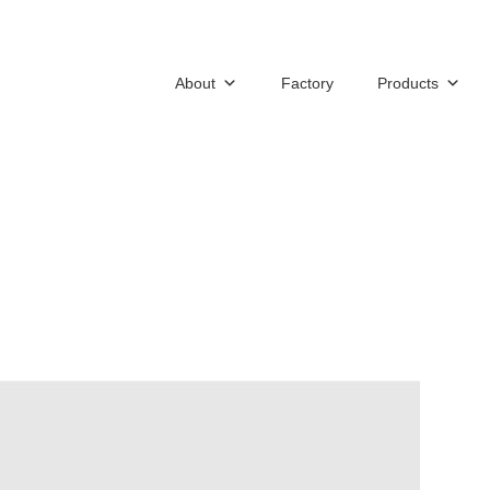
About
Factory
Products