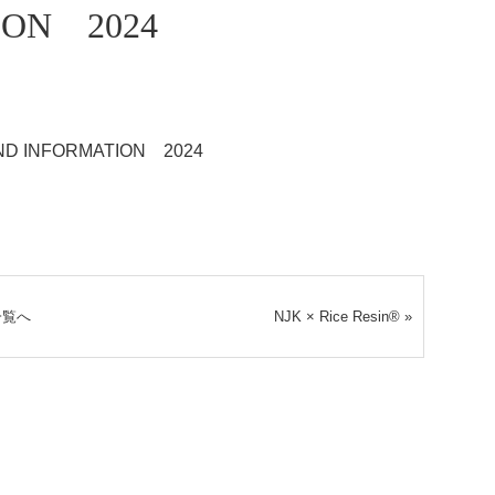
ION 2024
ND INFORMATION 2024
一覧へ
NJK × Rice Resin®
»