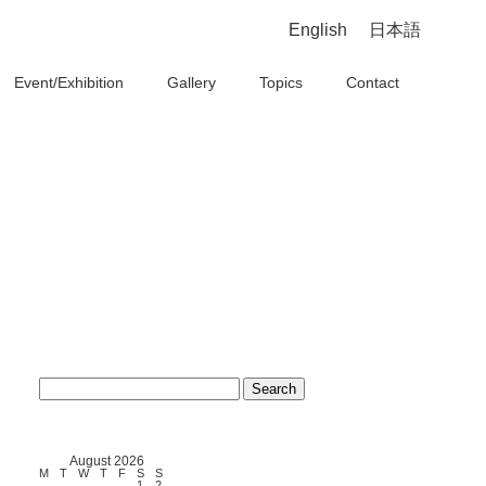
English
日本語
Event/Exhibition
Gallery
Topics
Contact
Search
for:
August 2026
M
T
W
T
F
S
S
1
2