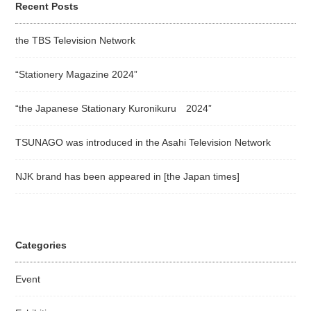
Recent Posts
the TBS Television Network
“Stationery Magazine 2024”
“the Japanese Stationary Kuronikuru 2024”
TSUNAGO was introduced in the Asahi Television Network
NJK brand has been appeared in [the Japan times]
Categories
Event