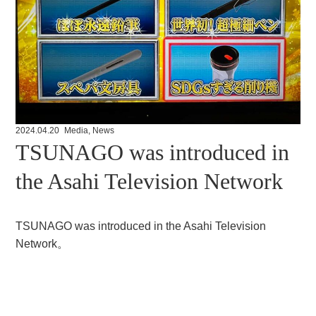
2024.04.20
Media
,
News
TSUNAGO was introduced in
the Asahi Television Network
TSUNAGO was introduced in the Asahi Television
Network。