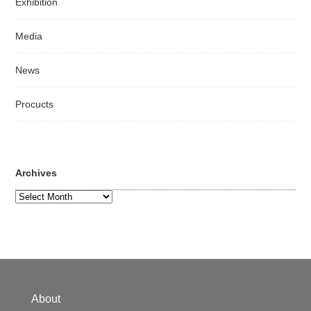
Exhibition
Media
News
Procucts
Archives
Archives
About