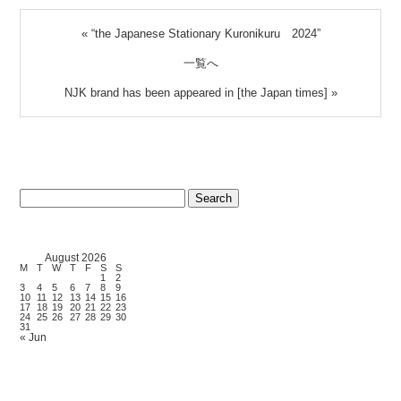
«
“the Japanese Stationary Kuronikuru 2024”
一覧へ
NJK brand has been appeared in [the Japan times]
»
Search
for:
August 2026
M
T
W
T
F
S
S
1
2
3
4
5
6
7
8
9
10
11
12
13
14
15
16
17
18
19
20
21
22
23
24
25
26
27
28
29
30
31
« Jun