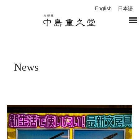
English
日本語
News