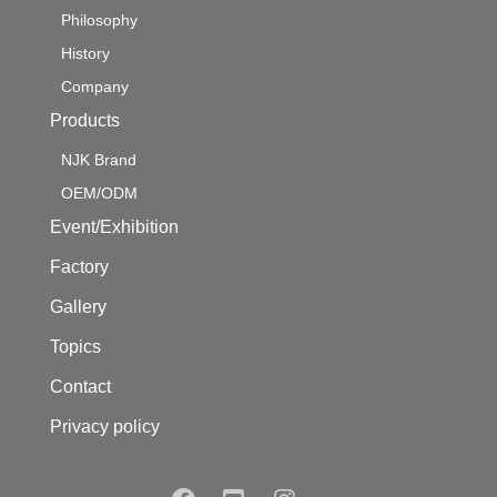
Philosophy
History
Company
Products
NJK Brand
OEM/ODM
Event/Exhibition
Factory
Gallery
Topics
Contact
Privacy policy