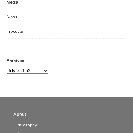
Media
News
Procucts
Archives
Archives
About
Philosophy