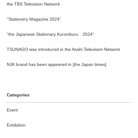
the TBS Television Network
“Stationery Magazine 2024”
“the Japanese Stationary Kuronikuru 2024”
TSUNAGO was introduced in the Asahi Television Network
NJK brand has been appeared in [the Japan times]
Categories
Event
Exhibition