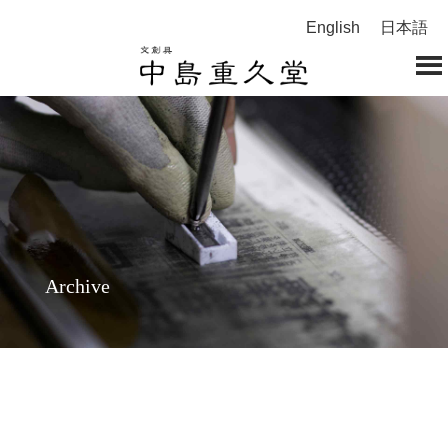
English
日本語
Archive