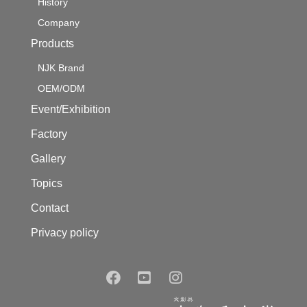
History
Company
Products
NJK Brand
OEM/ODM
Event/Exhibition
Factory
Gallery
Topics
Contact
Privacy policy