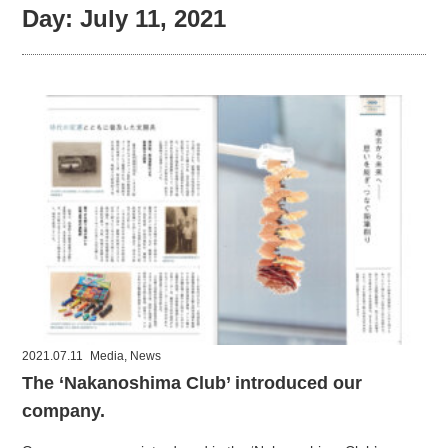
Day:
July 11, 2021
2021.07.11
Media
,
News
The ‘Nakanoshima Club’ introduced our
company.