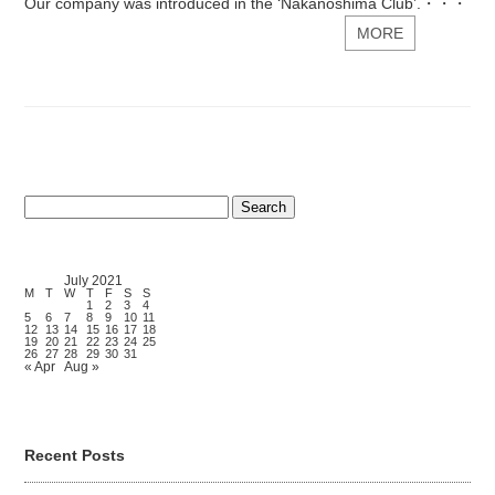
Our company was introduced in the ‘Nakanoshima Club’.・・・
MORE
Search
for:
July 2021
M
T
W
T
F
S
S
1
2
3
4
5
6
7
8
9
10
11
12
13
14
15
16
17
18
19
20
21
22
23
24
25
26
27
28
29
30
31
« Apr
Aug »
Recent Posts