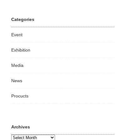
Categories
Event
Exhibition
Media
News
Procucts
Archives
Archives