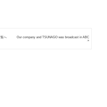
一覧へ
Our company and TSUNAGO was broadcast in ABC
»