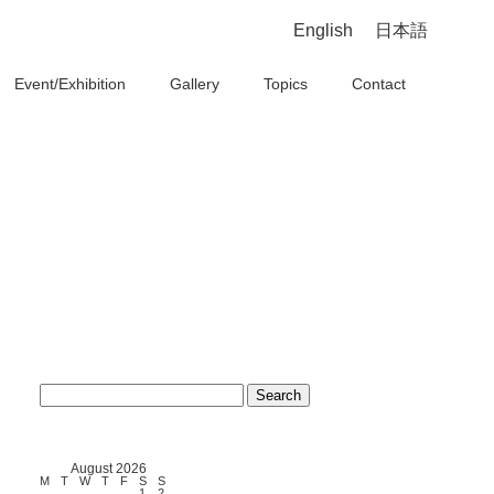
English
日本語
Event/Exhibition
Gallery
Topics
Contact
Search
for:
August 2026
M
T
W
T
F
S
S
1
2