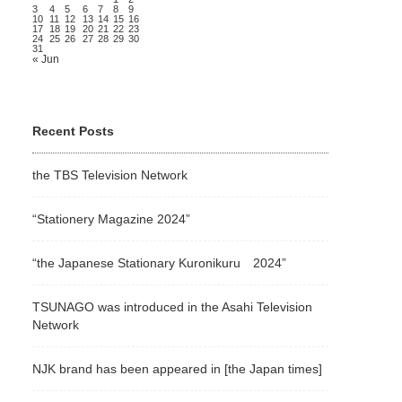
3
4
5
6
7
8
9
10
11
12
13
14
15
16
17
18
19
20
21
22
23
24
25
26
27
28
29
30
31
« Jun
Recent Posts
the TBS Television Network
“Stationery Magazine 2024”
“the Japanese Stationary Kuronikuru 2024”
TSUNAGO was introduced in the Asahi Television
Network
NJK brand has been appeared in [the Japan times]