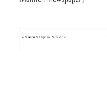
«
Maison & Objet in Paris 2019