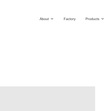
About
Factory
Products