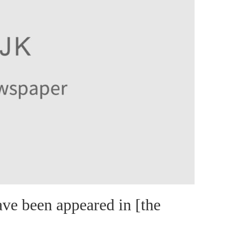
ve been appeared in [the