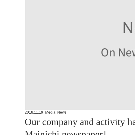
2018.11.19
Media
,
News
Our company and activity ha
Mainichi newspaper]