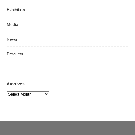
Exhibition
Media
News
Procucts
Archives
Archives