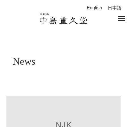
English
日本語
News