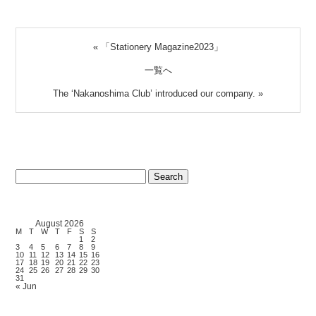
«
「Stationery Magazine2023」
一覧へ
The ‘Nakanoshima Club’ introduced our company.
»
Search
for:
August 2026
M
T
W
T
F
S
S
1
2
3
4
5
6
7
8
9
10
11
12
13
14
15
16
17
18
19
20
21
22
23
24
25
26
27
28
29
30
31
« Jun