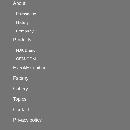
About
Philosophy
History
Company
Products
NJK Brand
OEM/ODM
Event/Exhibition
Factory
Gallery
Topics
Contact
Privacy policy