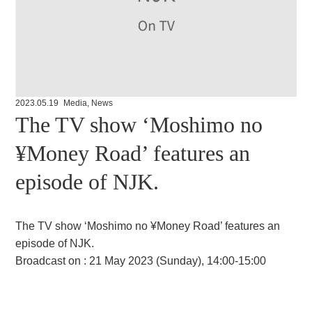
2023.05.19
Media
,
News
The TV show ‘Moshimo no
¥Money Road’ features an
episode of NJK.
The TV show ‘Moshimo no ¥Money Road’ features an
episode of NJK.
Broadcast on : 21 May 2023 (Sunday), 14:00-15:00