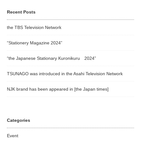
Recent Posts
the TBS Television Network
“Stationery Magazine 2024”
“the Japanese Stationary Kuronikuru 2024”
TSUNAGO was introduced in the Asahi Television Network
NJK brand has been appeared in [the Japan times]
Categories
Event